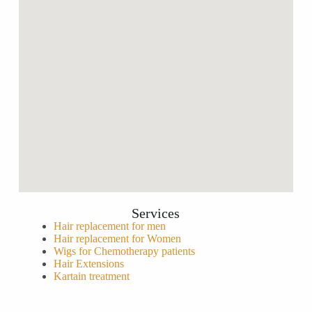
Services
Hair replacement for men
Hair replacement for Women
Wigs for Chemotherapy patients
Hair Extensions
Kartain treatment