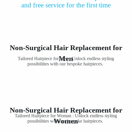
and free service for the first time
Non-Surgical Hair Replacement for
Men
Tailored Hairpiece for Men : Unlock endless styling
possibilities with our bespoke hairpieces.
Non-Surgical Hair Replacement for
Tailored Hairpiece for Woman : Unlock endless styling
Women
possibilities with our bespoke hairpieces.