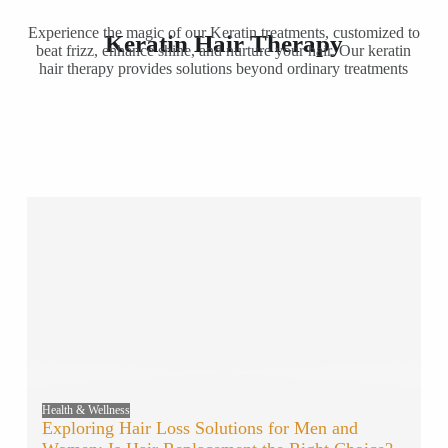
Experience the magic of our Keratin treatments, customized to
Keratin Hair Therapy
beat frizz, enhance shine, and nurture your hair. Our keratin
hair therapy provides solutions beyond ordinary treatments
Health & Wellness
Exploring Hair Loss Solutions for Men and