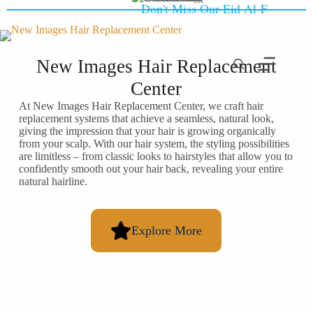
Don't Miss Our Eid Al-Fitr Offer -
New Images Hair Replacement
Center
At New Images Hair Replacement Center, we craft hair
replacement systems that achieve a seamless, natural look,
giving the impression that your hair is growing organically
from your scalp. With our hair system, the styling possibilities
are limitless – from classic looks to hairstyles that allow you to
confidently smooth out your hair back, revealing your entire
natural hairline.
Explore More