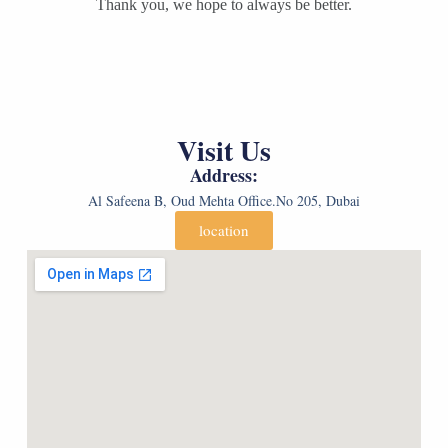
d
n
Thank you, we hope to always be better.
d
e
d
e
r
e
r
*
r
*
*
*
(
c
o
Visit Us
p
y
Address:
)
*
Al Safeena B, Oud Mehta Office.No 205, Dubai
location