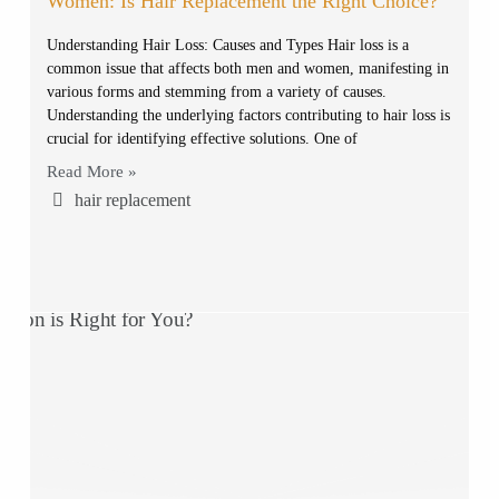
Women: Is Hair Replacement the Right Choice?
Understanding Hair Loss: Causes and Types Hair loss is a
common issue that affects both men and women, manifesting in
various forms and stemming from a variety of causes.
Understanding the underlying factors contributing to hair loss is
crucial for identifying effective solutions. One of
Read More »
hair replacement