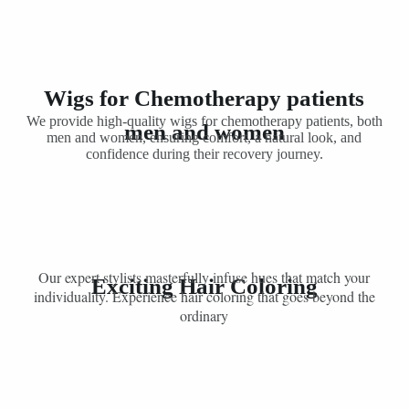
Wigs for Chemotherapy patients
We provide high-quality wigs for chemotherapy patients, both
men and women
men and women, ensuring comfort, a natural look, and
confidence during their recovery journey.
Our expert stylists masterfully infuse hues that match your
Exciting Hair Coloring
individuality. Experience hair coloring that goes beyond the
ordinary