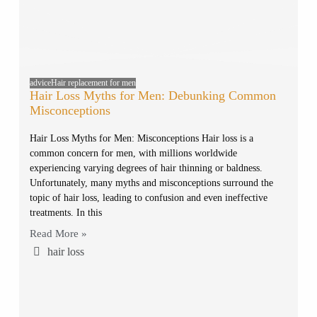
advice
Hair replacement for men
Hair Loss Myths for Men: Debunking Common
Misconceptions
Hair Loss Myths for Men: Misconceptions Hair loss is a
common concern for men, with millions worldwide
experiencing varying degrees of hair thinning or baldness.
Unfortunately, many myths and misconceptions surround the
topic of hair loss, leading to confusion and even ineffective
treatments. In this
Read More »
hair loss