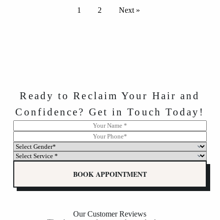
1
2
Next »
Ready to Reclaim Your Hair and
Confidence? Get in Touch Today!
N
N
a
a
P
m
m
h
S
e
e
o
e
S
*
P
n
l
e
h
e
e
l
BOOK APPOINTMENT
o
*
c
e
n
t
c
e
G
t
G
e
G
e
n
e
Our Customer Reviews
n