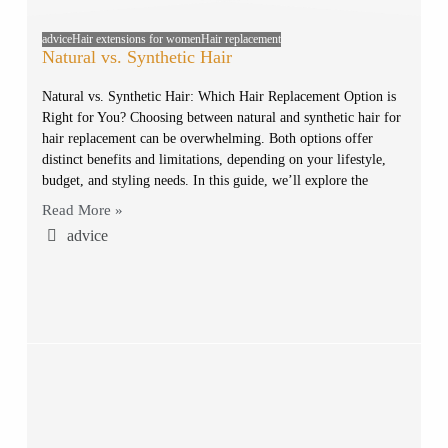
advice
Hair extensions for women
Hair replacement
Natural vs. Synthetic Hair
Natural vs. Synthetic Hair: Which Hair Replacement Option is
Right for You? Choosing between natural and synthetic hair for
hair replacement can be overwhelming. Both options offer
distinct benefits and limitations, depending on your lifestyle,
budget, and styling needs. In this guide, we’ll explore the
Read More »
advice