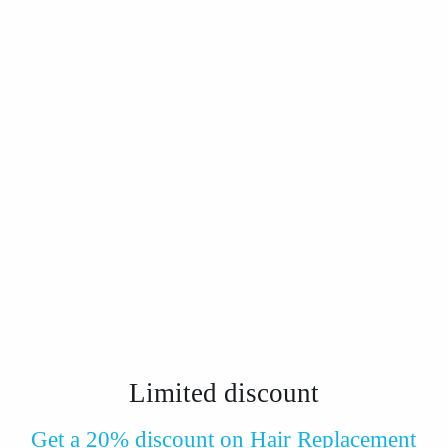
Limited
discount
Get a 20% discount on Hair Replacement