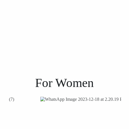
For
Women