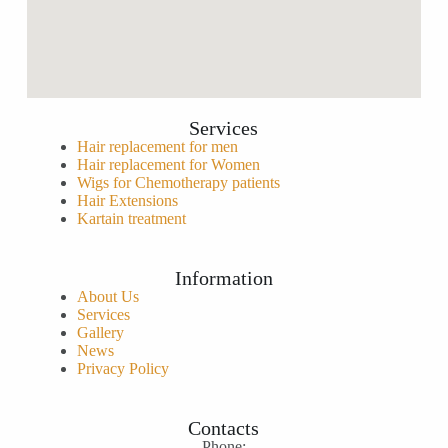
Services
Hair replacement for men
Hair replacement for Women
Wigs for Chemotherapy patients
Hair Extensions
Kartain treatment
Information
About Us
Services
Gallery
News
Privacy Policy
Contacts
Phone: