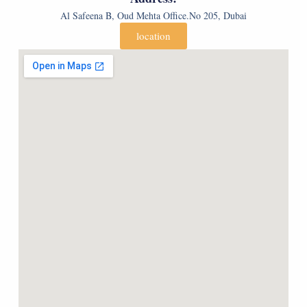
p
Al Safeena B, Oud Mehta Office.No 205, Dubai
y
)
location
*