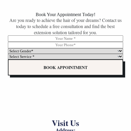
Book Your Appointment Today!
Are you ready to achieve the hair of your dreams? Contact us
today to schedule a free consultation and find the best
extension solution tailored for you.
N
G
a
e
P
m
n
h
S
e
d
o
e
S
*
e
n
l
e
r
e
e
l
BOOK APPOINTMENT
*
*
c
e
(
t
c
c
G
t
o
e
G
p
n
e
y
d
n
)
e
d
S
r
e
e
*
r
l
*
*
e
Visit Us
(
c
c
t
Address:
o