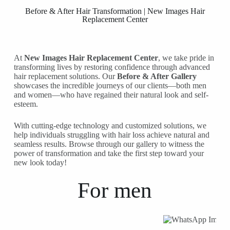
Before & After Hair Transformation | New Images Hair
Replacement Center
At
New Images Hair Replacement Center
, we take pride in
transforming lives by restoring confidence through advanced
hair replacement solutions. Our
Before & After Gallery
showcases the incredible journeys of our clients—both men
and women—who have regained their natural look and self-
esteem.
With cutting-edge technology and customized solutions, we
help individuals struggling with hair loss achieve natural and
seamless results. Browse through our gallery to witness the
power of transformation and take the first step toward your
new look today!
For
men