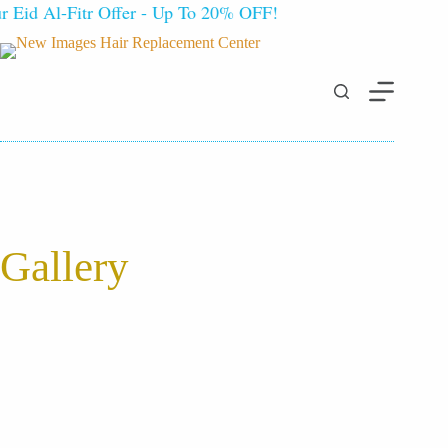
Eid Al-Fitr Offer - Up To 20% OFF!
Gallery