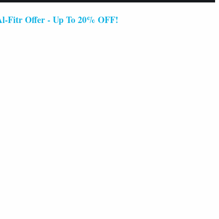
 Offer - Up To 20% OFF!