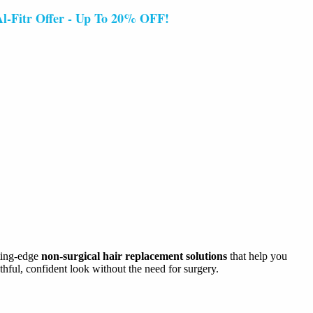
 Offer - Up To 20% OFF!
tting-edge
non-surgical hair replacement solutions
that help you
thful, confident look without the need for surgery.