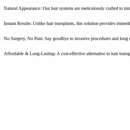
Natural Appearance: Our hair systems are meticulously crafted to mim
Instant Results: Unlike hair transplants, this solution provides immed
No Surgery, No Pain: Say goodbye to invasive procedures and long 
Affordable & Long-Lasting: A cost-effective alternative to hair transp