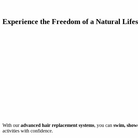
Experience the Freedom of a Natural Lifes
With our
advanced hair replacement systems
, you can
swim, shower
activities with confidence.