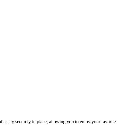
fts stay securely in place, allowing you to enjoy your favorite