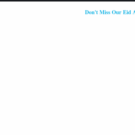
Don't Miss Our Eid Al-Fitr