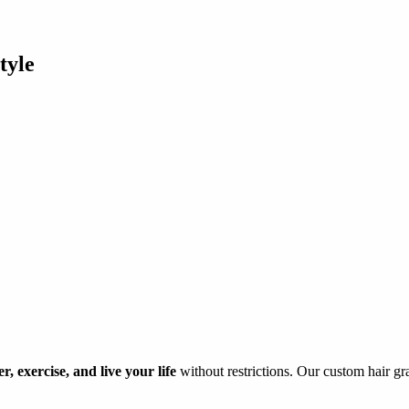
tyle
, exercise, and live your life
without restrictions. Our custom hair gra