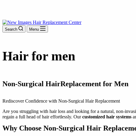
Search
Menu
Hair
for men
Non-Surgical Hair
Replacement for Men
Rediscover Confidence with Non-Surgical Hair Replacement
Are you struggling with hair loss and looking for a natural, non-invas
regain a full head of hair effortlessly. Our
customized hair systems
ar
Why Choose Non-Surgical Hair Replacem