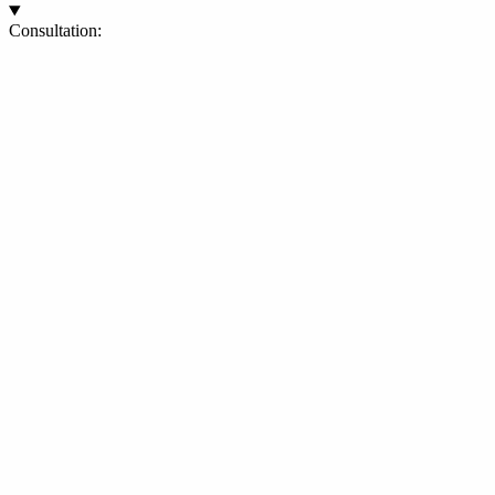
Consultation: