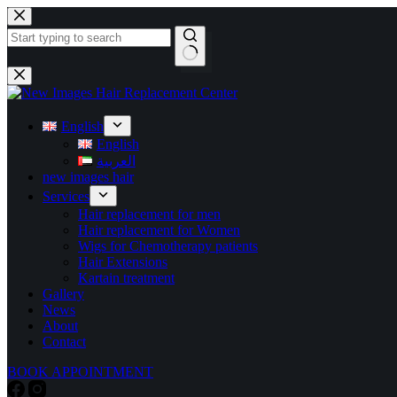
English
English
العربية
new images hair
Services
Hair replacement for men
Hair replacement for Women
Wigs for Chemotherapy patients
Hair Extensions
Kartain treatment
Gallery
News
About
Contact
BOOK APPOINTMENT