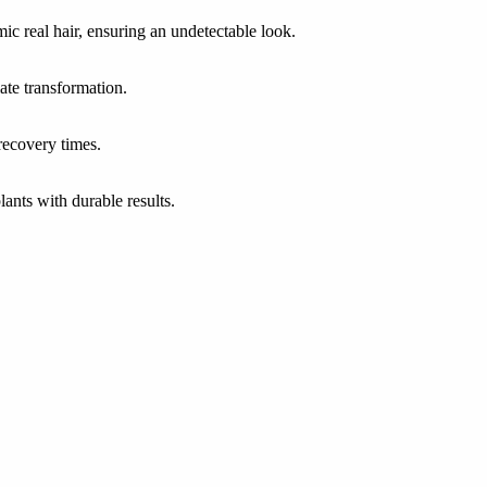
ic real hair, ensuring an undetectable look.
iate transformation.
recovery times.
lants with durable results.