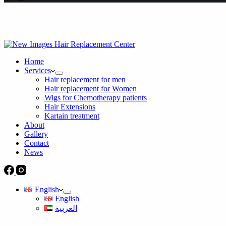
Home
Services
Hair replacement for men
Hair replacement for Women
Wigs for Chemotherapy patients
Hair Extensions
Kartain treatment
About
Gallery
Contact
News
English
English
العربية