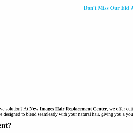
Don't Miss Our Eid Al-Fitr
ive solution? At
New Images Hair Replacement Center
, we offer cu
e designed to blend seamlessly with your natural hair, giving you a you
ent?