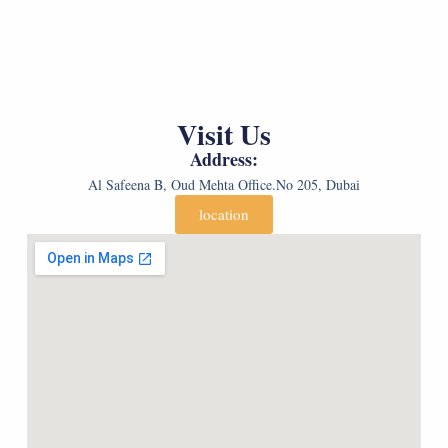
e
G
e
n
e
c
d
n
t
e
d
G
r
e
e
*
r
n
*
*
d
Visit Us
(
e
c
r
Address:
o
*
p
Al Safeena B, Oud Mehta Office.No 205, Dubai
y
)
location
*