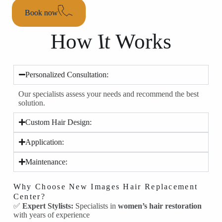
Book now
I
t
How
Works
Personalized Consultation:
Our specialists assess your needs and recommend the best
solution.
Custom Hair Design:
Application:
Maintenance:
Why Choose New Images Hair Replacement
Center?
✅
Expert Stylists:
Specialists in
women’s hair restoration
with years of experience