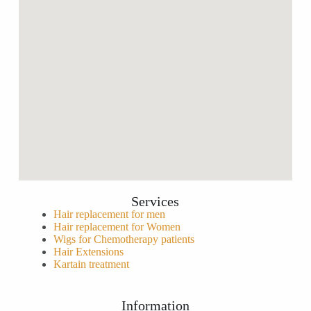
Services
Hair replacement for men
Hair replacement for Women
Wigs for Chemotherapy patients
Hair Extensions
Kartain treatment
Information