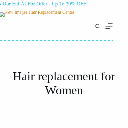
ur Eid Al-Fitr Offer - Up To 20% OFF!
Hair
replacement
for
Women