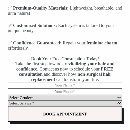
✅
Premium-Quality Materials:
Lightweight, breathable, and
ultra-natural
✅
Customized Solutions:
Each system is tailored to your
unique beauty
✅
Confidence Guaranteed:
Regain your
feminine charm
effortlessly.
Book Your Free Consultation Today!
Take the first step towards
revitalizing your hair and
confidence
. Contact us now to schedule your
FREE
consultation
and discover how
non-surgical hair
replacement
can transform your life.
N
G
a
e
P
m
n
h
S
e
d
o
e
S
*
e
n
l
e
r
e
e
l
BOOK APPOINTMENT
*
*
c
e
S
t
c
e
G
t
l