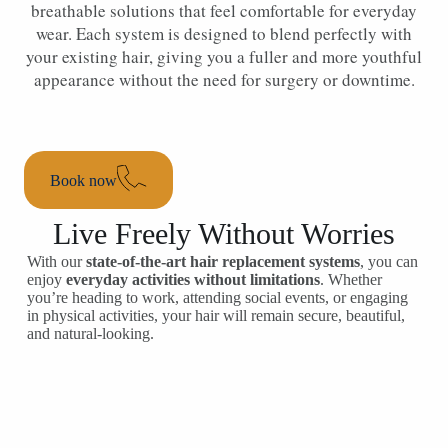
breathable solutions that feel comfortable for everyday
wear. Each system is designed to blend perfectly with
your existing hair, giving you a fuller and more youthful
appearance without the need for surgery or downtime.
Book now
Live Freely Without Worries
With our
state-of-the-art hair replacement systems
, you can
enjoy
everyday activities without limitations
. Whether
you’re heading to work, attending social events, or engaging
in physical activities, your hair will remain secure, beautiful,
and natural-looking.