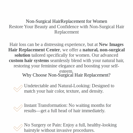
Non-Surgical
Hair
Replacement
for
Women
Restore Your Beauty and Confidence with Non-Surgical Hair
Replacement
Hair loss can be a distressing experience, but at
New Images
Hair Replacement Center
, we offer a
natural, non-surgical
solution
tailored specifically for women. Our advanced
custom hair systems
seamlessly blend with your natural hair,
restoring your feminine elegance and boosting your self-
esteem.
Why Choose Non-Surgical Hair Replacement?
Undetectable and Natural-Looking: Designed to
match your hair color, texture, and density.
Instant Transformation: No waiting months for
results—get a full head of hair immediately.
No Surgery or Pain: Enjoy a full, healthy-looking
hairstyle without invasive procedures.