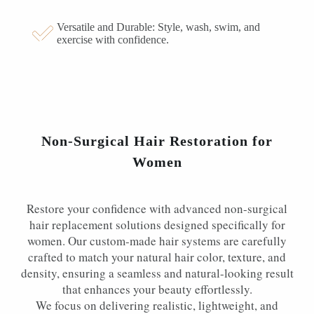
Versatile and Durable: Style, wash, swim, and
exercise with confidence.
Non-Surgical Hair Restoration for
Women
Restore your confidence with advanced non-surgical
hair replacement solutions designed specifically for
women. Our custom-made hair systems are carefully
crafted to match your natural hair color, texture, and
density, ensuring a seamless and natural-looking result
that enhances your beauty effortlessly.
We focus on delivering realistic, lightweight, and