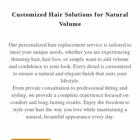
Customized Hair Solutions for Natural
Volume
Our personalized hair replacement service is tailored to
meet your unique needs, whether you are experiencing
thinning hair, hair loss, or simply want to add volume
and confidence to your look. Every detail is customized
to ensure a natural and elegant finish that suits your
lifestyle.
From private consultation to professional fitting and
styling, we provide a complete experience focused on
comfort and long-lasting results. Enjoy the freedom to
style your hair the way you love while maintaining a
natural, beautiful appearance every day.