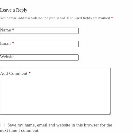
p
y
Leave a Reply
)
*
Your email address will not be published.
Required fields are marked
*
Name
*
Email
*
Website
Add Comment
*
Save my name, email and website in this browser for the
next time I comment.