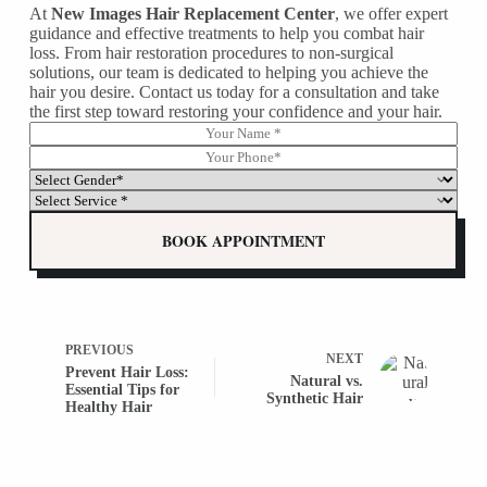
At
New Images Hair Replacement Center
, we offer expert
guidance and effective treatments to help you combat hair
loss. From hair restoration procedures to non-surgical
solutions, our team is dedicated to helping you achieve the
hair you desire. Contact us today for a consultation and take
the first step toward restoring your confidence and your hair.
N
G
a
e
P
m
n
h
S
e
d
o
e
S
*
e
n
l
e
r
e
e
l
BOOK APPOINTMENT
*
*
c
e
G
t
c
e
G
t
n
e
G
d
n
e
e
d
n
PREVIOUS
r
NEXT
e
d
*
Prevent Hair Loss:
r
Natural vs.
e
P
Essential Tips for
*
Synthetic Hair
r
h
Healthy Hair
*
*
o
(
n
c
e
o