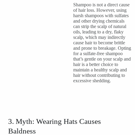
Shampoo is not a direct cause
of hair loss. However, using
harsh shampoos with sulfates
and other drying chemicals
can strip the scalp of natural
oils, leading to a dry, flaky
scalp, which may indirectly
cause hair to become brittle
and prone to breakage. Opting
for a sulfate-free shampoo
that’s gentle on your scalp and
hair is a better choice to
maintain a healthy scalp and
hair without contributing to
excessive shedding.
3. Myth: Wearing Hats Causes
Baldness