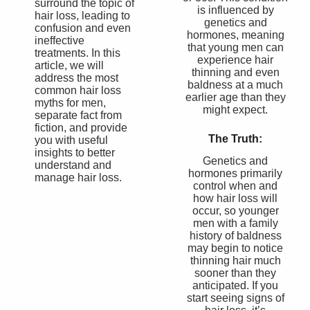
surround the topic of
is influenced by
hair loss, leading to
genetics and
confusion and even
hormones, meaning
ineffective
that young men can
treatments. In this
experience hair
article, we will
thinning and even
address the most
baldness at a much
common hair loss
earlier age than they
myths for men,
might expect.
separate fact from
fiction, and provide
The Truth:
you with useful
insights to better
Genetics and
understand and
hormones primarily
manage hair loss.
control when and
how hair loss will
occur, so younger
men with a family
history of baldness
may begin to notice
thinning hair much
sooner than they
anticipated. If you
start seeing signs of