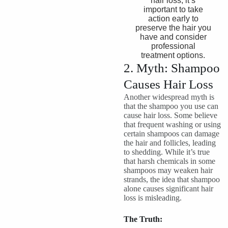
hair loss, it’s
important to take
action early to
preserve the hair you
have and consider
professional
treatment options.
2. Myth: Shampoo
Causes Hair Loss
Another widespread myth is
that the shampoo you use can
cause hair loss. Some believe
that frequent washing or using
certain shampoos can damage
the hair and follicles, leading
to shedding. While it’s true
that harsh chemicals in some
shampoos may weaken hair
strands, the idea that shampoo
alone causes significant hair
loss is misleading.
The Truth: