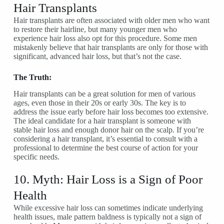
Hair Transplants
Hair transplants are often associated with older men who want
to restore their hairline, but many younger men who
experience hair loss also opt for this procedure. Some men
mistakenly believe that hair transplants are only for those with
significant, advanced hair loss, but that’s not the case.
The Truth:
Hair transplants can be a great solution for men of various
ages, even those in their 20s or early 30s. The key is to
address the issue early before hair loss becomes too extensive.
The ideal candidate for a hair transplant is someone with
stable hair loss and enough donor hair on the scalp. If you’re
considering a hair transplant, it’s essential to consult with a
professional to determine the best course of action for your
specific needs.
10. Myth: Hair Loss is a Sign of Poor
Health
While excessive hair loss can sometimes indicate underlying
health issues, male pattern baldness is typically not a sign of