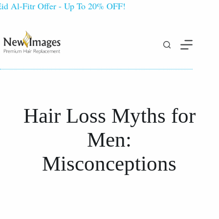
l-Fitr Offer - Up To 20% OFF!
Hair Loss Myths for
Men:
Misconceptions