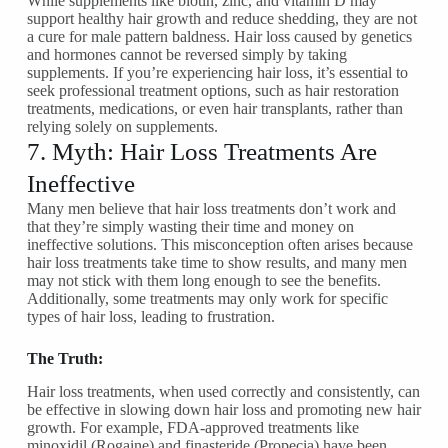
While supplements like biotin, zinc, and vitamin D may
support healthy hair growth and reduce shedding, they are not
a cure for male pattern baldness. Hair loss caused by genetics
and hormones cannot be reversed simply by taking
supplements. If you’re experiencing hair loss, it’s essential to
seek professional treatment options, such as hair restoration
treatments, medications, or even hair transplants, rather than
relying solely on supplements.
7. Myth: Hair Loss Treatments Are
Ineffective
Many men believe that hair loss treatments don’t work and
that they’re simply wasting their time and money on
ineffective solutions. This misconception often arises because
hair loss treatments take time to show results, and many men
may not stick with them long enough to see the benefits.
Additionally, some treatments may only work for specific
types of hair loss, leading to frustration.
The Truth:
Hair loss treatments, when used correctly and consistently, can
be effective in slowing down hair loss and promoting new hair
growth. For example, FDA-approved treatments like
minoxidil (Rogaine) and finasteride (Propecia) have been