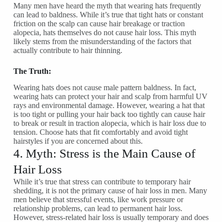
Many men have heard the myth that wearing hats frequently
can lead to baldness. While it’s true that tight hats or constant
friction on the scalp can cause hair breakage or traction
alopecia, hats themselves do not cause hair loss. This myth
likely stems from the misunderstanding of the factors that
actually contribute to hair thinning.
The Truth:
Wearing hats does not cause male pattern baldness. In fact,
wearing hats can protect your hair and scalp from harmful UV
rays and environmental damage. However, wearing a hat that
is too tight or pulling your hair back too tightly can cause hair
to break or result in traction alopecia, which is hair loss due to
tension. Choose hats that fit comfortably and avoid tight
hairstyles if you are concerned about this.
4. Myth: Stress is the Main Cause of
Hair Loss
While it’s true that stress can contribute to temporary hair
shedding, it is not the primary cause of hair loss in men. Many
men believe that stressful events, like work pressure or
relationship problems, can lead to permanent hair loss.
However, stress-related hair loss is usually temporary and does