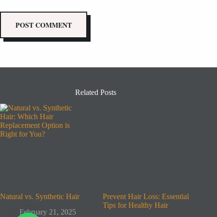
POST COMMENT
Related Posts
Natural vs. Synthetic Hair
Prevent Hair Loss: Essential
Tips for Healthy Hair
February 21, 2025