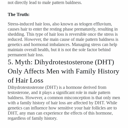
not directly lead to male pattern baldness.
The Truth:
Stress-induced hair loss, also known as telogen effluvium,
causes hair to enter the resting phase prematurely, resulting in
shedding. This type of hair loss is reversible once the stress is
reduced. However, the main cause of male pattern baldness is
genetics and hormonal imbalances. Managing stress can help
maintain overall health, but it is not the sole factor behind
permanent hair loss.
5. Myth: Dihydrotestosterone (DHT)
Only Affects Men with Family History
of Hair Loss
Dihydrotestosterone (DHT) is a hormone derived from
testosterone, and it plays a significant role in male pattern
baldness. However, a common misconception is that only men
with a family history of hair loss are affected by DHT. While
genetics can influence how sensitive your hair follicles are to
DHT, any man can experience the effects of this hormone,
regardless of family history.