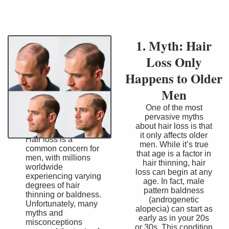
1. Myth: Hair
Loss Only
Happens to Older
Men
One of the most
pervasive myths
about hair loss is that
it only affects older
Hair loss is a
men. While it’s true
common concern for
that age is a factor in
men, with millions
hair thinning, hair
worldwide
loss can begin at any
experiencing varying
age. In fact, male
degrees of hair
pattern baldness
thinning or baldness.
(androgenetic
Unfortunately, many
alopecia) can start as
myths and
early as in your 20s
misconceptions
or 30s. This condition