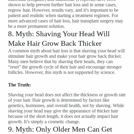
shown to help prevent further hair loss and in some cases,
regrow hair. However, results vary, and it’s important to be
patient and realistic when starting a treatment regimen. For
more advanced cases of hair loss, hair transplant surgery may
be a more permanent solution.
8. Myth: Shaving Your Head Will
Make Hair Grow Back Thicker
A common myth about hair loss is that shaving your head will
stimulate hair growth and make your hair grow back thicker.
Many men believe that by shaving their heads, they can
“reset” the growth cycle of their hair and encourage stronger
follicles. However, this myth is not supported by science.
The Truth:
Shaving your head does not affect the thickness or growth rate
of your hair. Hair growth is determined by factors like
genetics, hormones, and overall health, not by shaving. While
shaving your head may give the appearance of thicker hair
because of the short length, it does not actually impact hair
growth. It’s simply a cosmetic change.
9. Myth: Only Older Men Can Get