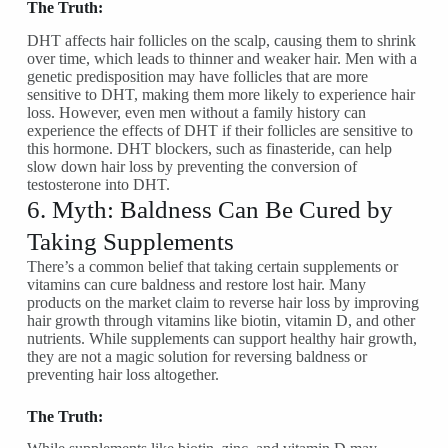
The Truth:
DHT affects hair follicles on the scalp, causing them to shrink
over time, which leads to thinner and weaker hair. Men with a
genetic predisposition may have follicles that are more
sensitive to DHT, making them more likely to experience hair
loss. However, even men without a family history can
experience the effects of DHT if their follicles are sensitive to
this hormone. DHT blockers, such as finasteride, can help
slow down hair loss by preventing the conversion of
testosterone into DHT.
6. Myth: Baldness Can Be Cured by
Taking Supplements
There’s a common belief that taking certain supplements or
vitamins can cure baldness and restore lost hair. Many
products on the market claim to reverse hair loss by improving
hair growth through vitamins like biotin, vitamin D, and other
nutrients. While supplements can support healthy hair growth,
they are not a magic solution for reversing baldness or
preventing hair loss altogether.
The Truth: