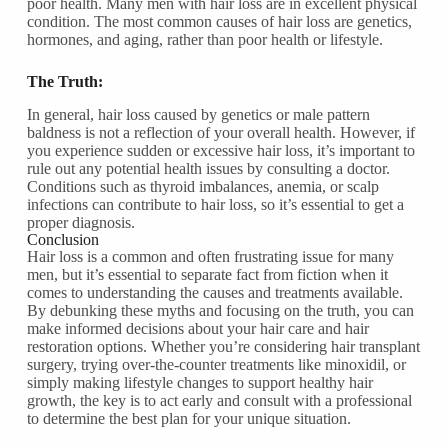
poor health. Many men with hair loss are in excellent physical
condition. The most common causes of hair loss are genetics,
hormones, and aging, rather than poor health or lifestyle.
The Truth:
In general, hair loss caused by genetics or male pattern
baldness is not a reflection of your overall health. However, if
you experience sudden or excessive hair loss, it’s important to
rule out any potential health issues by consulting a doctor.
Conditions such as thyroid imbalances, anemia, or scalp
infections can contribute to hair loss, so it’s essential to get a
proper diagnosis.
Conclusion
Hair loss is a common and often frustrating issue for many
men, but it’s essential to separate fact from fiction when it
comes to understanding the causes and treatments available.
By debunking these myths and focusing on the truth, you can
make informed decisions about your hair care and hair
restoration options. Whether you’re considering hair transplant
surgery, trying over-the-counter treatments like minoxidil, or
simply making lifestyle changes to support healthy hair
growth, the key is to act early and consult with a professional
to determine the best plan for your unique situation.