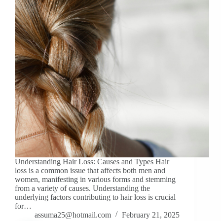
Understanding Hair Loss: Causes and Types Hair
loss is a common issue that affects both men and
women, manifesting in various forms and stemming
from a variety of causes. Understanding the
underlying factors contributing to hair loss is crucial
for…
assuma25@hotmail.com
February 21, 2025