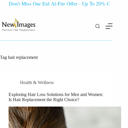
Don't Miss Our Eid Al-Fitr Offer - Up To 20% OFF!
Tag
hair replacement
Health & Wellness
Exploring Hair Loss Solutions for Men and Women:
Is Hair Replacement the Right Choice?